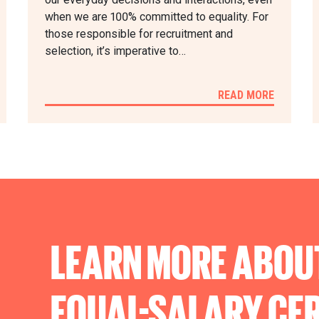
when we are 100% committed to equality. For
those responsible for recruitment and
selection, it’s imperative to…
READ MORE
LEARN MORE ABOU
EQUAL-SALARY
CER