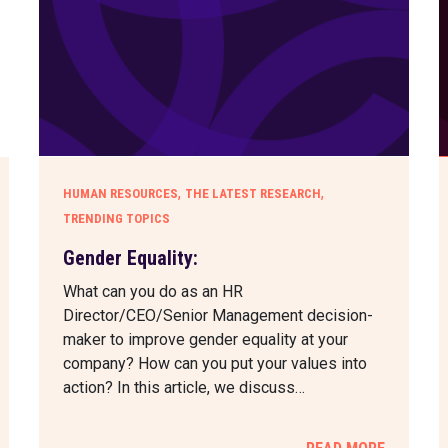
,
,
HUMAN RESOURCES
THE LATEST RESEARCH
TRENDING TOPICS
Gender Equality:
What can you do as an HR
Director/CEO/Senior Management decision-
maker to improve gender equality at your
company? How can you put your values into
action? In this article, we discuss…