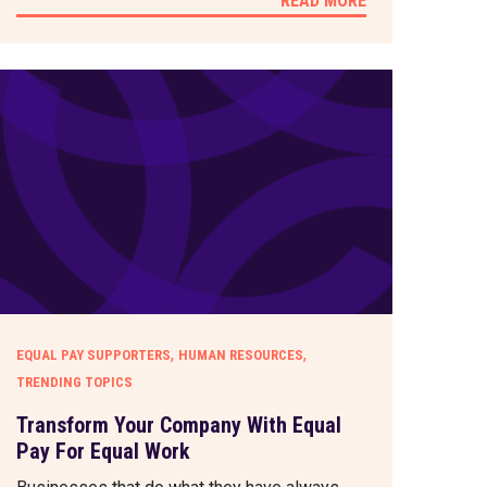
READ MORE
,
,
EQUAL PAY SUPPORTERS
HUMAN RESOURCES
TRENDING TOPICS
Transform Your Company With Equal
Pay For Equal Work