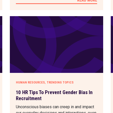
READ MORE
,
HUMAN RESOURCES
TRENDING TOPICS
10 HR Tips To Prevent Gender Bias In
Recruitment
Unconscious biases can creep in and impact
our everyday decisions and interactions, even