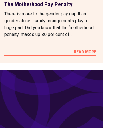
The Motherhood Pay Penalty
There is more to the gender pay gap than
gender alone. Family arrangements play a
huge part. Did you know that the ‘motherhood
penalty’ makes up 80 per cent of…
READ MORE