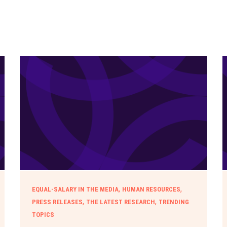
,
,
EQUAL-SALARY IN THE MEDIA
HUMAN RESOURCES
,
,
PRESS RELEASES
THE LATEST RESEARCH
TRENDING
TOPICS