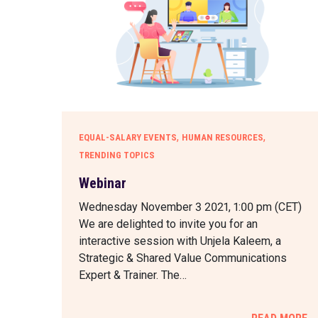
,
,
EQUAL-SALARY EVENTS
HUMAN RESOURCES
TRENDING TOPICS
Webinar
Wednesday November 3 2021, 1:00 pm (CET)
We are delighted to invite you for an
interactive session with Unjela Kaleem, a
Strategic & Shared Value Communications
Expert & Trainer. The…