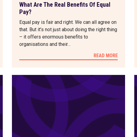
What Are The Real Benefits Of Equal
Pay?
Equal pay is fair and right. We can all agree on
that. But it’s not just about doing the right thing
– it offers enormous benefits to
organisations and their…
READ MORE