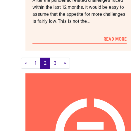
After the pandemic related challenges faced
within the last 12 months, it would be easy to
assume that the appetite for more challenges
is fairly low. This is not the…
READ MORE
«
1
2
3
»
POSTS
NAVIGATION