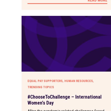
READ MORE
,
,
EQUAL PAY SUPPORTERS
HUMAN RESOURCES
TRENDING TOPICS
#ChooseToChallenge – International
Women’s Day