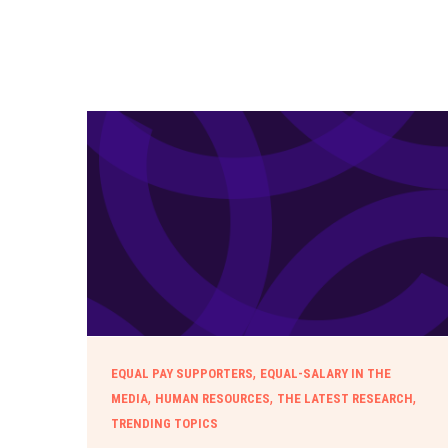
,
EQUAL PAY SUPPORTERS
EQUAL-SALARY IN THE
,
,
,
MEDIA
HUMAN RESOURCES
THE LATEST RESEARCH
TRENDING TOPICS