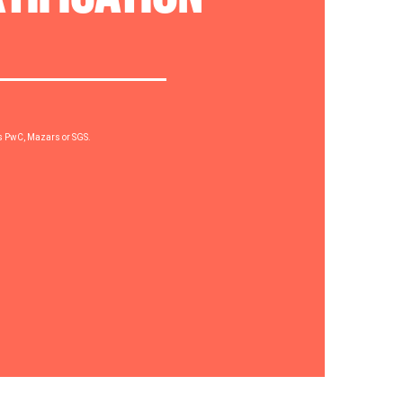
rs PwC, Mazars or SGS.