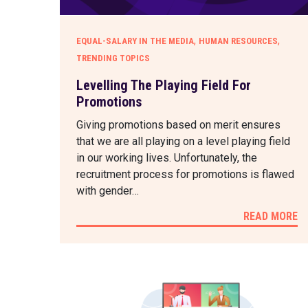
,
,
EQUAL-SALARY IN THE MEDIA
HUMAN RESOURCES
TRENDING TOPICS
Levelling The Playing Field For
Promotions
Giving promotions based on merit ensures
that we are all playing on a level playing field
in our working lives. Unfortunately, the
recruitment process for promotions is flawed
with gender…
READ MORE