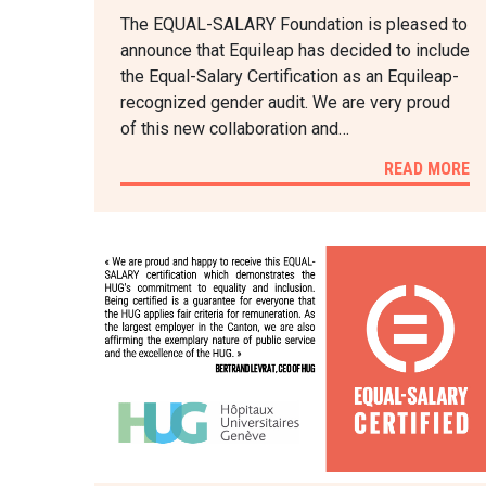
The EQUAL-SALARY Foundation is pleased to
announce that Equileap has decided to include
the Equal-Salary Certification as an Equileap-
recognized gender audit. We are very proud
of this new collaboration and…
READ MORE