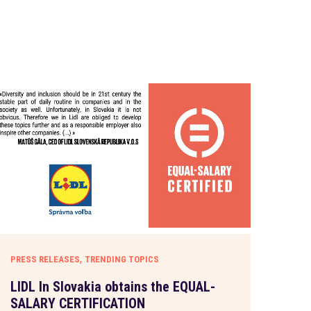
,
PRESS RELEASES
TRENDING TOPICS
LIDL In Slovakia obtains the EQUAL-
SALARY CERTIFICATION