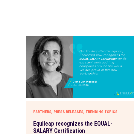
,
,
PARTNERS
PRESS RELEASES
TRENDING TOPICS
Equileap recognizes the EQUAL-
SALARY Certification