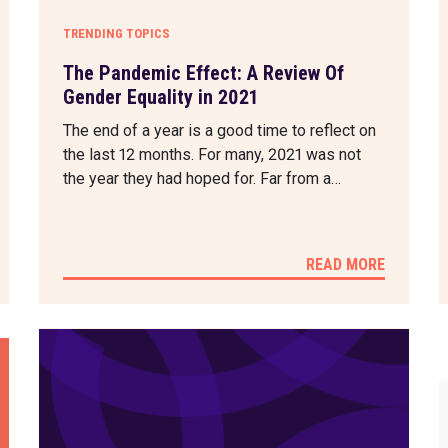
TRENDING TOPICS
The Pandemic Effect: A Review Of
Gender Equality in 2021
The end of a year is a good time to reflect on
the last 12 months. For many, 2021 was not
the year they had hoped for. Far from a…
READ MORE