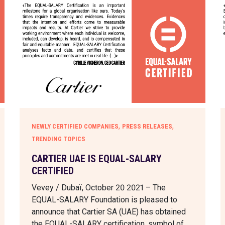
,
,
NEWLY CERTIFIED COMPANIES
PRESS RELEASES
TRENDING TOPICS
CARTIER UAE IS EQUAL-SALARY
CERTIFIED
Vevey / Dubaï, October 20 2021 – The
EQUAL-SALARY Foundation is pleased to
announce that Cartier SA (UAE) has obtained
the EQUAL-SALARY certification, symbol of