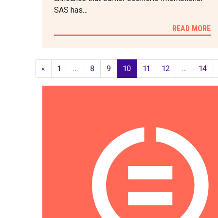
SAS has…
READ MORE
«
1
…
8
9
10
11
12
…
14
POSTS
NAVIGATION