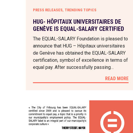
,
PRESS RELEASES
TRENDING TOPICS
HUG- HÔPITAUX UNIVERSITAIRES DE
GENÈVE IS EQUAL-SALARY CERTIFIED
The EQUAL-SALARY Foundation is pleased to
announce that HUG – Hôpitaux universitaires
de Genève has obtained the EQUAL-SALARY
certification, symbol of excellence in terms of
equal pay. After successfully passing…
READ MORE