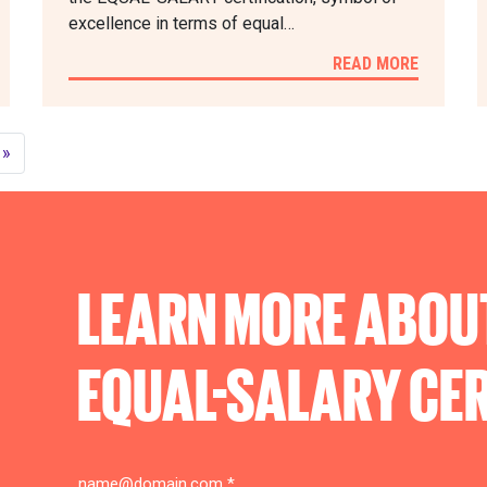
excellence in terms of equal…
READ MORE
»
LEARN MORE ABOU
EQUAL-SALARY
CER