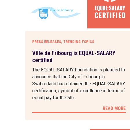
,
PRESS RELEASES
TRENDING TOPICS
Ville de Fribourg is EQUAL-SALARY
certified
The EQUAL-SALARY Foundation is pleased to
announce that the City of Fribourg in
Switzerland has obtained the EQUAL-SALARY
certification, symbol of excellence in terms of
equal pay for the 5th…
READ MORE