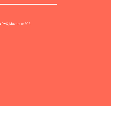
rs PwC, Mazars or SGS.