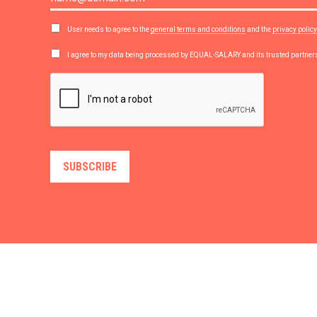
User needs to agree to the
general terms and conditions
and the
privacy policy
I agree to my data being processed by EQUAL-SALARY and its trusted partne