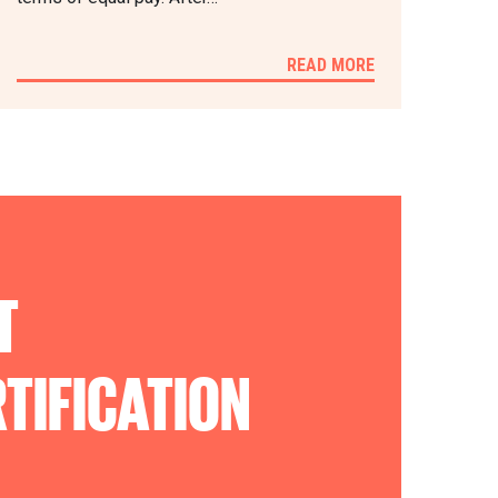
READ MORE
T
TIFICATION