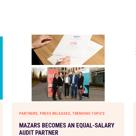
,
,
PARTNERS
PRESS RELEASES
TRENDING TOPICS
MAZARS BECOMES AN EQUAL-SALARY
AUDIT PARTNER