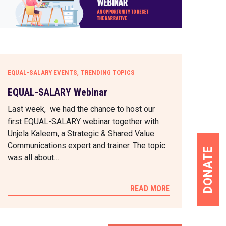
,
EQUAL-SALARY EVENTS
TRENDING TOPICS
EQUAL-SALARY Webinar
Last week, we had the chance to host our
first EQUAL-SALARY webinar together with
Unjela Kaleem, a Strategic & Shared Value
Communications expert and trainer. The topic
DONATE
was all about…
READ MORE