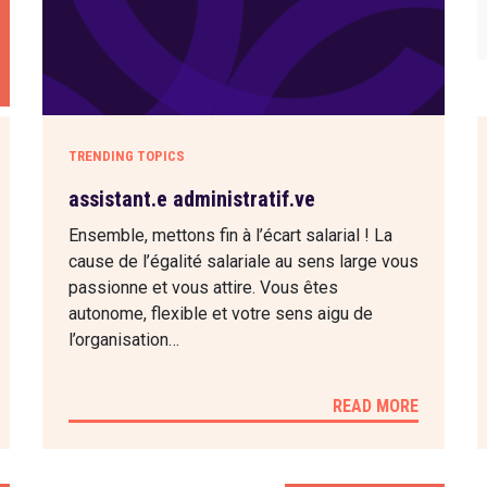
TRENDING TOPICS
assistant.e administratif.ve
Ensemble, mettons fin à l’écart salarial ! La
cause de l’égalité salariale au sens large vous
passionne et vous attire. Vous êtes
autonome, flexible et votre sens aigu de
l’organisation…
READ MORE