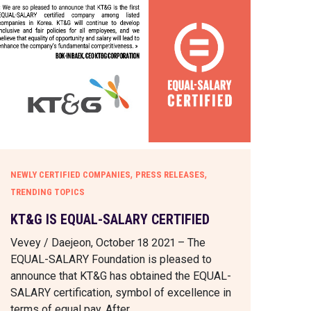
,
,
NEWLY CERTIFIED COMPANIES
PRESS RELEASES
TRENDING TOPICS
KT&G IS EQUAL-SALARY CERTIFIED
Vevey / Daejeon, October 18 2021 – The
EQUAL-SALARY Foundation is pleased to
announce that KT&G has obtained the EQUAL-
SALARY certification, symbol of excellence in
terms of equal pay. After…