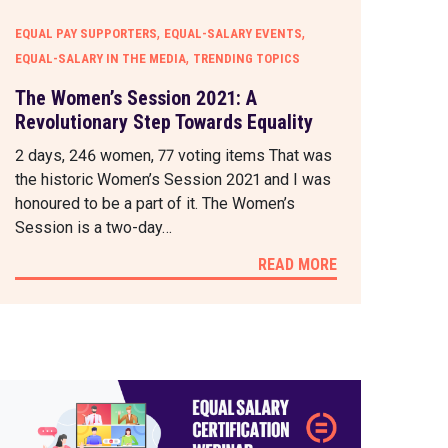
,
,
EQUAL PAY SUPPORTERS
EQUAL-SALARY EVENTS
,
EQUAL-SALARY IN THE MEDIA
TRENDING TOPICS
The Women’s Session 2021: A
Revolutionary Step Towards Equality
2 days, 246 women, 77 voting items That was
the historic Women’s Session 2021 and I was
honoured to be a part of it. The Women’s
Session is a two-day…
READ MORE