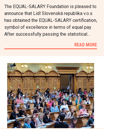
The EQUAL-SALARY Foundation is pleased to
announce that Lidl Slovenská republika v.o.s
has obtained the EQUAL-SALARY certification,
symbol of excellence in terms of equal pay.
After successfully passing the statistical…
READ MORE