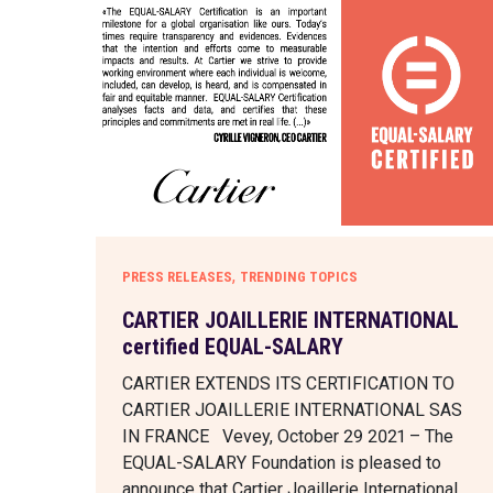
,
PRESS RELEASES
TRENDING TOPICS
CARTIER JOAILLERIE INTERNATIONAL
certified EQUAL-SALARY
CARTIER EXTENDS ITS CERTIFICATION TO
CARTIER JOAILLERIE INTERNATIONAL SAS
IN FRANCE Vevey, October 29 2021 – The
EQUAL-SALARY Foundation is pleased to
announce that Cartier Joaillerie International