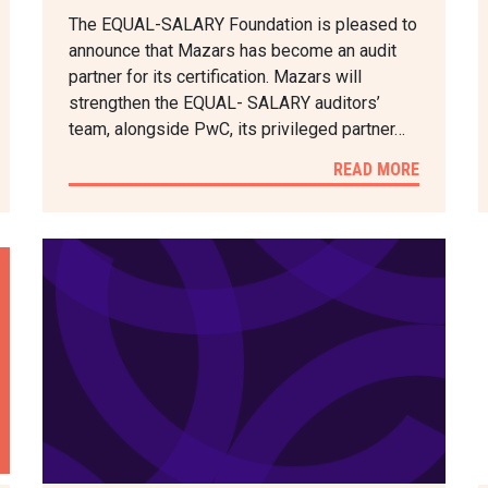
The EQUAL-SALARY Foundation is pleased to
announce that Mazars has become an audit
partner for its certification. Mazars will
strengthen the EQUAL- SALARY auditors’
team, alongside PwC, its privileged partner…
READ MORE