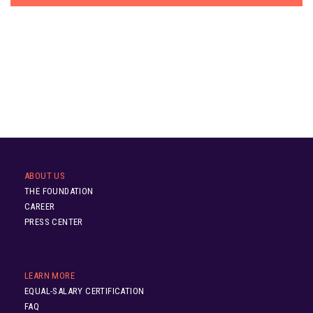
ABOUT US
THE FOUNDATION
CAREER
PRESS CENTER
LEARN MORE
EQUAL-SALARY CERTIFICATION
FAQ