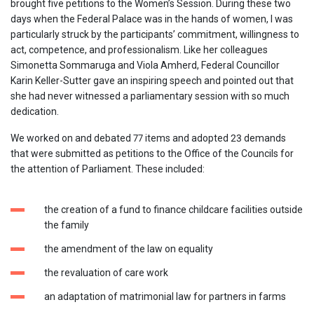
brought five petitions to the Women’s Session. During these two
days when the Federal Palace was in the hands of women, I was
particularly struck by the participants’ commitment, willingness to
act, competence, and professionalism. Like her colleagues
Simonetta Sommaruga and Viola Amherd, Federal Councillor
Karin Keller-Sutter gave an inspiring speech and pointed out that
she had never witnessed a parliamentary session with so much
dedication.
We worked on and debated 77 items and adopted 23 demands
that were submitted as petitions to the Office of the Councils for
the attention of Parliament. These included:
the creation of a fund to finance childcare facilities outside
the family
the amendment of the law on equality
the revaluation of care work
an adaptation of matrimonial law for partners in farms