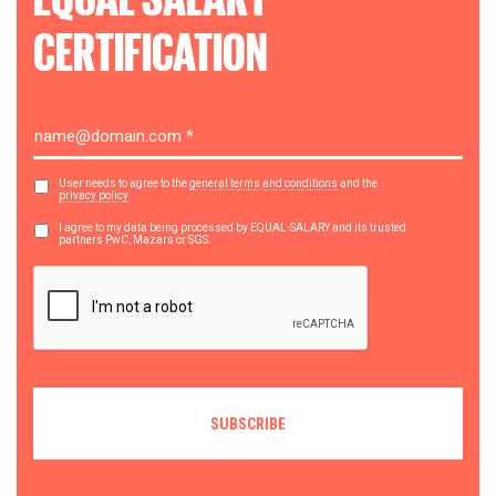
CERTIFICATION
User needs to agree to the
general terms and conditions
and the
privacy policy
I agree to my data being processed by EQUAL-SALARY and its trusted
partners PwC, Mazars or SGS.