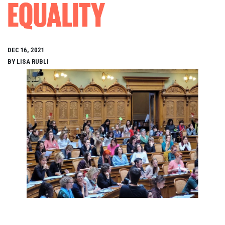
EQUALITY
DEC 16, 2021
BY LISA RUBLI