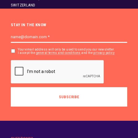
SWITZERLAND
STAY IN THE KNOW
Your email address will only be used to send you our newsletter.
I accept the
general terms and conditions
and the
privacy policy