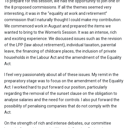
To prepare for this session, we had the opportunity to join one of
the 8 proposed commissions. If all the themes seemed very
interesting, it was in the “equality at work and retirement”
commission that I naturally thought I could make my contribution.
We commenced work in August and prepared the items we
wanted to bring to the Women’s Session. It was an intense, rich
and exciting experience. We discussed issues such as the revision
of the LPP (law about retirement), individual taxation, parental
leave, the financing of childcare places, the inclusion of private
households in the Labour Act and the amendment of the Equality
Act.
I feel very passionately about all of these issues. My remit in the
preparatory stage was to focus on the amendment of the Equality
Act. I worked hard to put forward our position, particularly
regarding the removal of the sunset clause on the obligation to
analyse salaries and the need for controls. I also put forward the
possibility of penalising companies that do not comply with the
Act.
On the strength of rich and intense debates, our committee