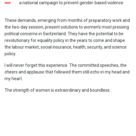
a national campaign to prevent gender-based violence
These demands, emerging from months of preparatory work and
the two-day session, present solutions to women’s most pressing
political concerns in Switzerland. They have the potential to be
revolutionary for equality policy in the years to come and shape
the labour market, social insurance, health, security, and science
policy.
I will never forget this experience. The committed speeches, the
cheers and applause that followed them still echo in my head and
my heart.
The strength of women is extraordinary and boundless.