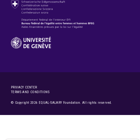
PRIVACY CENTER
TERMS AND CONDITIONS
© Copyright 2026 EQUAL-SALARY Foundation. All rights reserved.