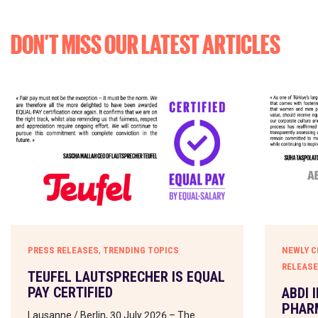
DON’T MISS OUR LATEST ARTICLES
,
PRESS RELEASES
TRENDING TOPICS
NEWLY C
RELEAS
TEUFEL LAUTSPRECHER IS EQUAL
PAY CERTIFIED
ABDI 
PHARM
Lausanne / Berlin, 30 July 2026 – The