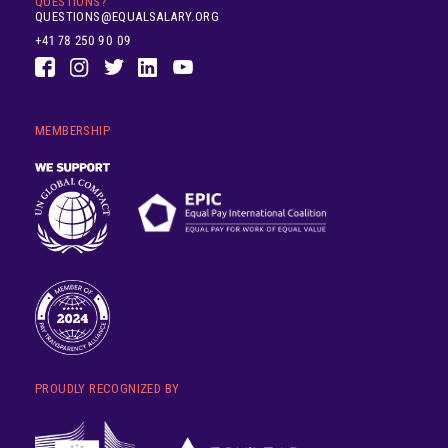
QUESTIONS?
QUESTIONS@EQUALSALARY.ORG
+41 78 250 90 09
MEMBERSHIP
PROUDLY RECOGNIZED BY