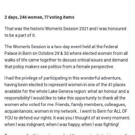
2 days, 246 women, 77 voting items
That was the historic Women’s Session 2021 and I was honoured
to be a part of it.
The Women’s Session is a two-day event held at the Federal
Palace in Bern on Octobre 29 & 30 where elected women from all
walks of life came together to discuss critical issues and demand
that policy makers see politics from a female perspective.
I had the privilege of participating in this wonderful adventure,
having been elected to represent women in one of the 41 places
available for the whole Lake Geneva region: what an honour and a
responsibility! I would like to take this opportunity to thank all the
women who voted for me. Friends, family members, colleagues,
acquaintances, women in my network… I went to Bern for ALL OF
YOU to defend our rights. It was you I thought of at every moment;
when I was indignant, when I was happy, when I was fighting!