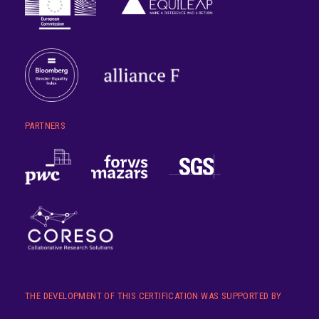
PARTNERS
THE DEVELOPMENT OF THIS CERTIFICATION WAS SUPPORTED BY