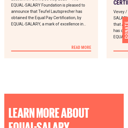
CERTI
EQUAL-SALARY Foundation is pleased to
announce that Teufel Lautsprecher has
Vevey /
obtained the Equal Pay Certification, by
SALARY 
DONA
EQUAL-SALARY, a mark of excellence in…
that Abd
has obta
EQUAL-
READ MORE
LEARN MORE ABOUT
EQUAL-SALARY