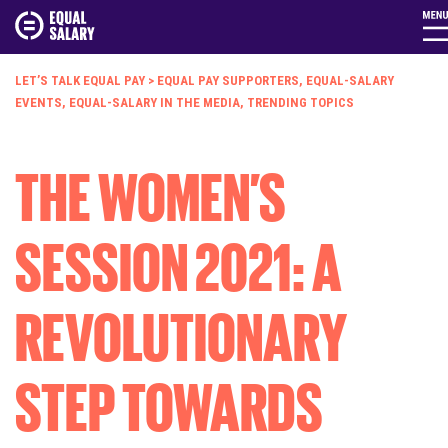
LET’S TALK EQUAL PAY
>
EQUAL PAY SUPPORTERS
,
EQUAL-SALARY
EVENTS
,
EQUAL-SALARY IN THE MEDIA
,
TRENDING TOPICS
THE WOMEN’S
SESSION 2021: A
REVOLUTIONARY
STEP TOWARDS