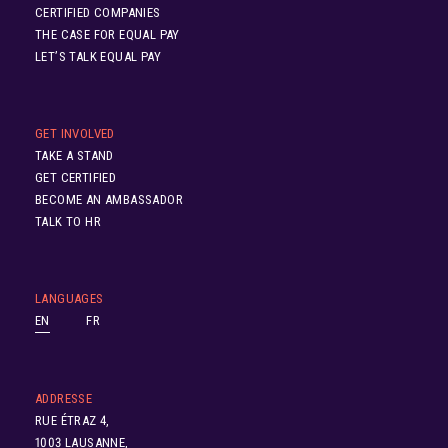
CERTIFIED COMPANIES
THE CASE FOR EQUAL PAY
LET’S TALK EQUAL PAY
GET INVOLVED
TAKE A STAND
GET CERTIFIED
BECOME AN AMBASSADOR
TALK TO HR
LANGUAGES
EN
FR
ADDRESSE
RUE ÉTRAZ 4,
1003 LAUSANNE,