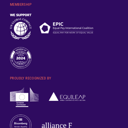
MEMBERSHIP
PROUDLY RECOGNIZED BY