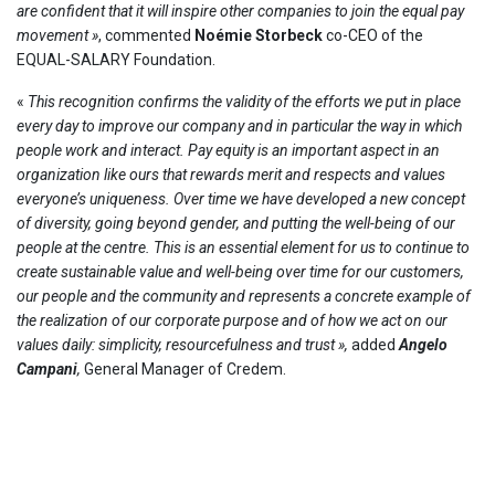
are confident that it will inspire other companies to join the equal pay
movement »
, commented
Noémie Storbeck
co-CEO of the
EQUAL-SALARY Foundation.
«
This recognition confirms the validity of the efforts we put in place
every day to improve our company and in particular the way in which
people work and interact. Pay equity is an important aspect in an
organization like ours that rewards merit and respects and values ​​
everyone’s uniqueness. Over time we have developed a new concept
of diversity, going beyond gender, and putting the well-being of our
people at the centre. This is an essential element for us to continue to
create sustainable value and well-being over time for our customers,
our people and the community and represents a concrete example of
the realization of our corporate purpose and of how we act on our
values ​​daily: simplicity, resourcefulness and trust
»,
added
Angelo
Campani
,
General Manager of Credem.