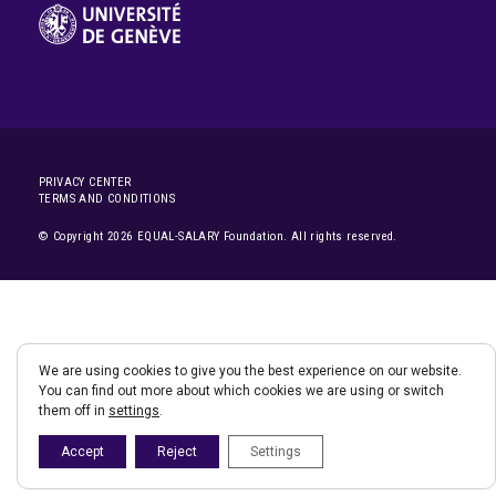
PRIVACY CENTER
TERMS AND CONDITIONS
© Copyright 2026 EQUAL-SALARY Foundation. All rights reserved.
We are using cookies to give you the best experience on our website.
You can find out more about which cookies we are using or switch
them off in
settings
.
Accept
Reject
Settings