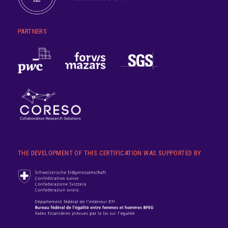
PARTNERS
THE DEVELOPMENT OF THIS CERTIFICATION WAS SUPPORTED BY