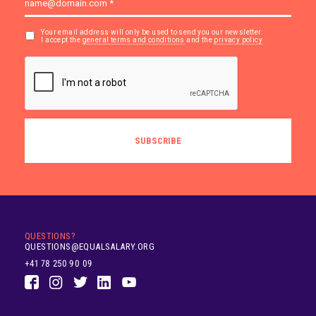
Your email address will only be used to send you our newsletter.
I accept the
general terms and conditions
and the
privacy policy
QUESTIONS?
QUESTIONS@EQUALSALARY.ORG
+41 78 250 90 09