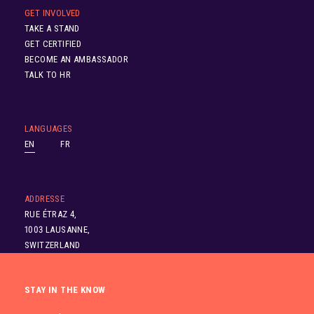
GET INVOLVED
TAKE A STAND
GET CERTIFIED
BECOME AN AMBASSADOR
TALK TO HR
LANGUAGES
EN
FR
ADDRESSE
RUE ÉTRAZ 4,
1003 LAUSANNE,
SWITZERLAND
STAY IN THE KNOW