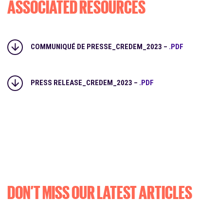
ASSOCIATED RESOURCES
COMMUNIQUÉ DE PRESSE_CREDEM_2023 –
.PDF
PRESS RELEASE_CREDEM_2023 –
.PDF
DON’T MISS OUR LATEST ARTICLES