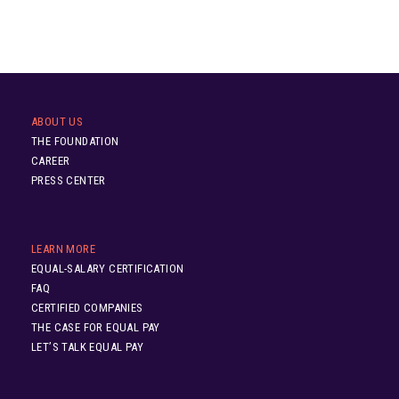
ABOUT US
THE FOUNDATION
CAREER
PRESS CENTER
LEARN MORE
EQUAL-SALARY CERTIFICATION
FAQ
CERTIFIED COMPANIES
THE CASE FOR EQUAL PAY
LET’S TALK EQUAL PAY