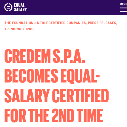
THE FOUNDATION
>
NEWLY CERTIFIED COMPANIES
,
PRESS RELEASES
,
TRENDING TOPICS
CREDEM S.P.A.
BECOMES EQUAL-
SALARY CERTIFIED
FOR THE 2ND TIME