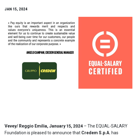
JAN 15, 2024
Vevey/
Reggio Emilia
, January 15, 2024
– The EQUAL-SALARY
Foundation is pleased to announce that
Credem S.p.A.
has