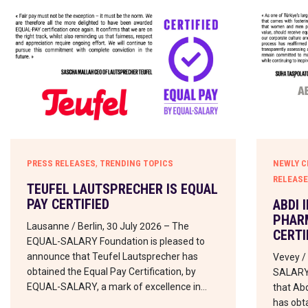
,
PRESS RELEASES
TRENDING TOPICS
NEWLY C
RELEAS
TEUFEL LAUTSPRECHER IS EQUAL
PAY CERTIFIED
ABDI 
PHARM
Lausanne / Berlin, 30 July 2026 – The
CERTI
EQUAL-SALARY Foundation is pleased to
announce that Teufel Lautsprecher has
Vevey /
obtained the Equal Pay Certification, by
SALARY 
EQUAL-SALARY, a mark of excellence in…
that Abd
has obta