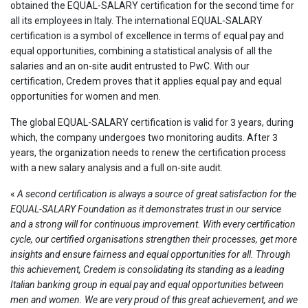
obtained the EQUAL-SALARY certification for the second time for
all its employees in Italy. The international EQUAL-SALARY
certification is a symbol of excellence in terms of equal pay and
equal opportunities, combining a statistical analysis of all the
salaries and an on-site audit entrusted to PwC. With our
certification, Credem proves that it applies equal pay and equal
opportunities for women and men.
The global EQUAL-SALARY certification is valid for 3 years, during
which, the company undergoes two monitoring audits. After 3
years, the organization needs to renew the certification process
with a new salary analysis and a full on-site audit.
«
A second certification is always a source of great satisfaction for the
EQUAL-SALARY Foundation as it demonstrates trust in our service
and a strong will for continuous improvement. With every certification
cycle, our certified organisations strengthen their processes, get more
insights and ensure fairness and equal opportunities for all. Through
this achievement, Credem is consolidating its standing as a leading
Italian banking group in equal pay and equal opportunities between
men and women. We are very proud of this great achievement, and we