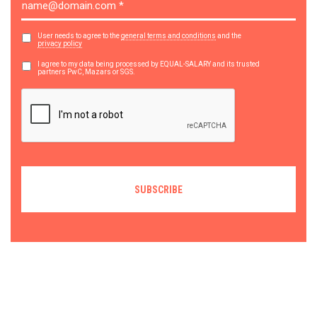
User needs to agree to the
general terms and conditions
and the
privacy policy
I agree to my data being processed by EQUAL-SALARY and its trusted
partners PwC, Mazars or SGS.