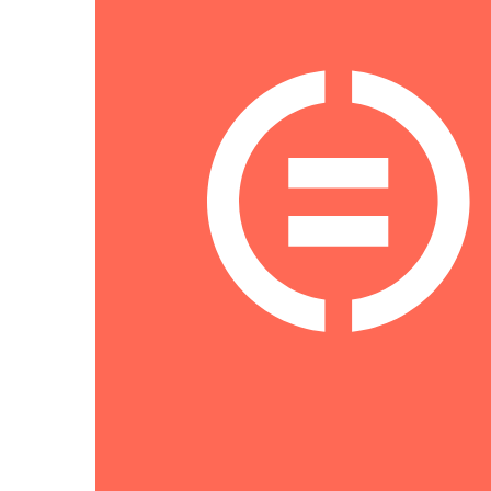
NAVIGATION