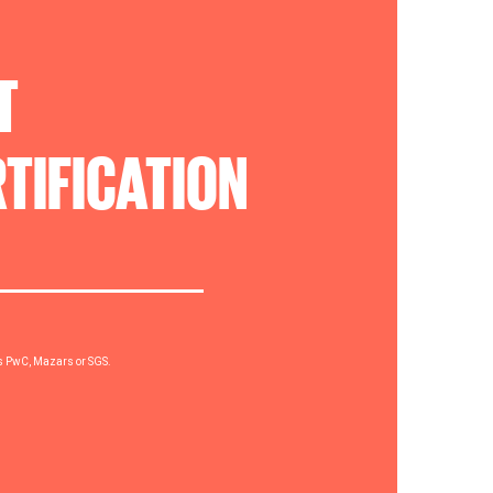
T
TIFICATION
rs PwC, Mazars or SGS.