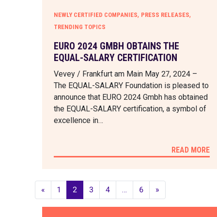
,
,
NEWLY CERTIFIED COMPANIES
PRESS RELEASES
TRENDING TOPICS
EURO 2024 GMBH OBTAINS THE
EQUAL-SALARY CERTIFICATION
Vevey / Frankfurt am Main May 27, 2024 –
The EQUAL-SALARY Foundation is pleased to
announce that EURO 2024 Gmbh has obtained
the EQUAL-SALARY certification, a symbol of
excellence in…
READ MORE
«
1
2
3
4
…
6
»
POSTS