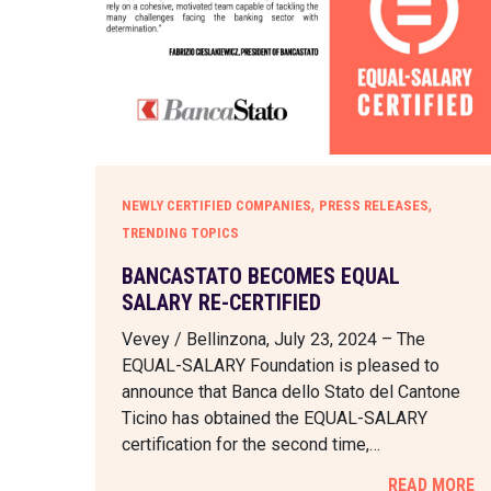
,
,
NEWLY CERTIFIED COMPANIES
PRESS RELEASES
TRENDING TOPICS
BANCASTATO BECOMES EQUAL
SALARY RE-CERTIFIED
Vevey / Bellinzona, July 23, 2024 – The
EQUAL-SALARY Foundation is pleased to
announce that Banca dello Stato del Cantone
Ticino has obtained the EQUAL-SALARY
certification for the second time,…
READ MORE