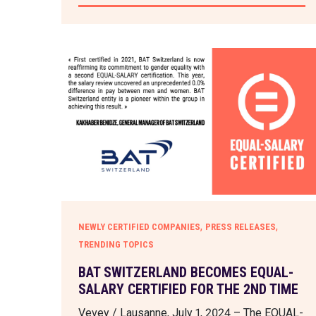
,
,
NEWLY CERTIFIED COMPANIES
PRESS RELEASES
TRENDING TOPICS
BAT SWITZERLAND BECOMES EQUAL-
SALARY CERTIFIED FOR THE 2ND TIME
Vevey / Lausanne, July 1, 2024 – The EQUAL-