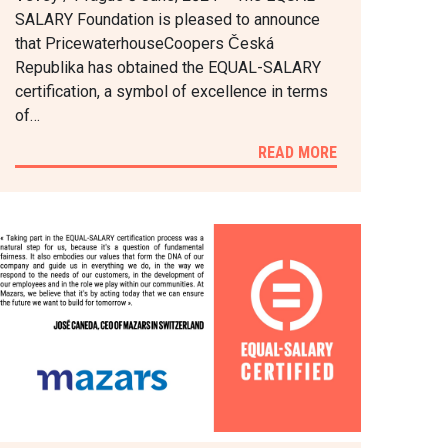
SALARY Foundation is pleased to announce
that PricewaterhouseCoopers Česká
Republika has obtained the EQUAL-SALARY
certification, a symbol of excellence in terms
of…
READ MORE