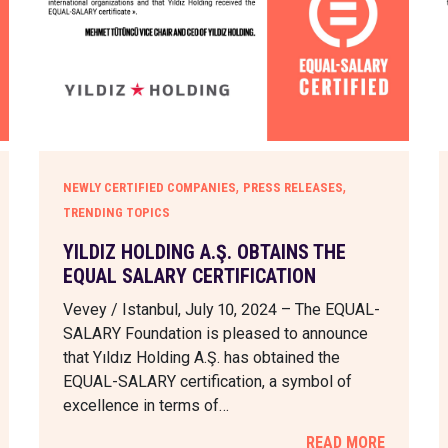
,
,
NEWLY CERTIFIED COMPANIES
PRESS RELEASES
TRENDING TOPICS
YILDIZ HOLDING A.Ş. OBTAINS THE
EQUAL SALARY CERTIFICATION
Vevey / Istanbul, July 10, 2024 – The EQUAL-
SALARY Foundation is pleased to announce
that Yıldız Holding A.Ş. has obtained the
EQUAL-SALARY certification, a symbol of
excellence in terms of…
READ MORE