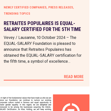
,
,
NEWLY CERTIFIED COMPANIES
PRESS RELEASES
TRENDING TOPICS
RETRAITES POPULAIRES IS EQUAL-
SALARY CERTIFIED FOR THE 5TH TIME
Vevey / Lausanne, 10 October 2024 – The
EQUAL-SALARY Foundation is pleased to
announce that Retraites Populaires has
obtained the EQUAL-SALARY certification for
the fifth time, a symbol of excellence…
READ MORE