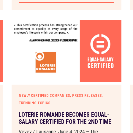
,
,
NEWLY CERTIFIED COMPANIES
PRESS RELEASES
TRENDING TOPICS
LOTERIE ROMANDE BECOMES EQUAL-
SALARY CERTIFIED FOR THE 2ND TIME
Vevey / Lausanne, June 4, 2024 – The