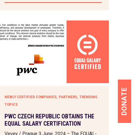
DONATE
,
,
NEWLY CERTIFIED COMPANIES
PARTNERS
TRENDING
TOPICS
PWC CZECH REPUBLIC OBTAINS THE
EQUAL SALARY CERTIFICATION
Vevey / Prague 3 June, 2024 – The EQUAL-