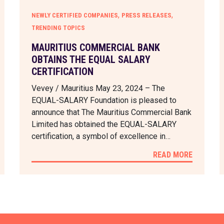
,
,
NEWLY CERTIFIED COMPANIES
PRESS RELEASES
TRENDING TOPICS
MAURITIUS COMMERCIAL BANK
OBTAINS THE EQUAL SALARY
CERTIFICATION
Vevey / Mauritius May 23, 2024 – The
EQUAL-SALARY Foundation is pleased to
announce that The Mauritius Commercial Bank
Limited has obtained the EQUAL-SALARY
certification, a symbol of excellence in…
READ MORE