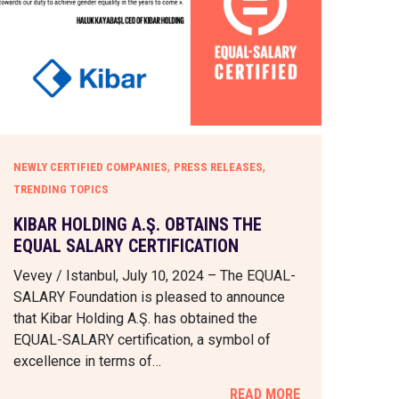
,
,
NEWLY CERTIFIED COMPANIES
PRESS RELEASES
TRENDING TOPICS
KIBAR HOLDING A.Ş. OBTAINS THE
EQUAL SALARY CERTIFICATION
Vevey / Istanbul, July 10, 2024 – The EQUAL-
SALARY Foundation is pleased to announce
that Kibar Holding A.Ş. has obtained the
EQUAL-SALARY certification, a symbol of
excellence in terms of…
READ MORE