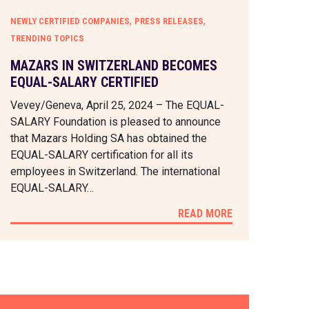
,
,
NEWLY CERTIFIED COMPANIES
PRESS RELEASES
TRENDING TOPICS
MAZARS IN SWITZERLAND BECOMES
EQUAL-SALARY CERTIFIED
Vevey/Geneva, April 25, 2024 – The EQUAL-
SALARY Foundation is pleased to announce
that Mazars Holding SA has obtained the
EQUAL-SALARY certification for all its
employees in Switzerland. The international
EQUAL-SALARY…
READ MORE