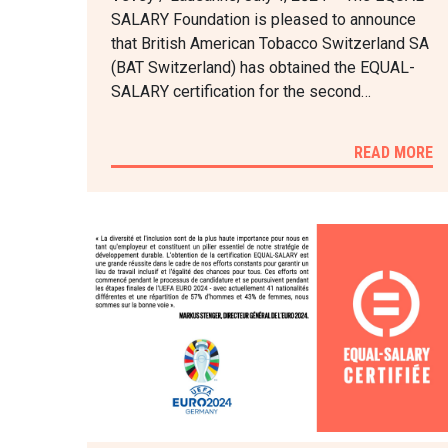
SALARY Foundation is pleased to announce
that British American Tobacco Switzerland SA
(BAT Switzerland) has obtained the EQUAL-
SALARY certification for the second…
READ MORE