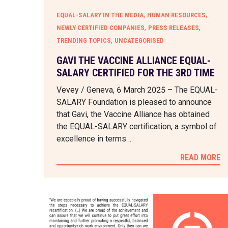
,
,
EQUAL-SALARY IN THE MEDIA
HUMAN RESOURCES
,
,
NEWLY CERTIFIED COMPANIES
PRESS RELEASES
,
TRENDING TOPICS
UNCATEGORISED
GAVI THE VACCINE ALLIANCE EQUAL-
SALARY CERTIFIED FOR THE 3RD TIME
Vevey / Geneva, 6 March 2025 – The EQUAL-
SALARY Foundation is pleased to announce
that Gavi, the Vaccine Alliance has obtained
the EQUAL-SALARY certification, a symbol of
excellence in terms…
READ MORE