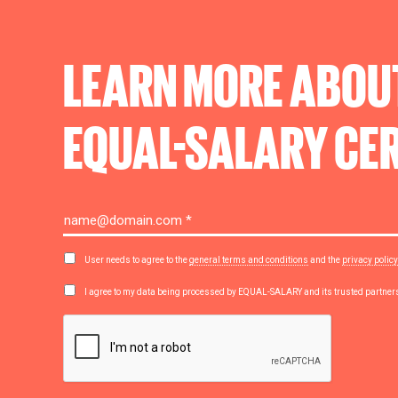
LEARN MORE ABOU
EQUAL-SALARY
CER
User needs to agree to the
general terms and conditions
and the
privacy policy
I agree to my data being processed by EQUAL-SALARY and its trusted partne