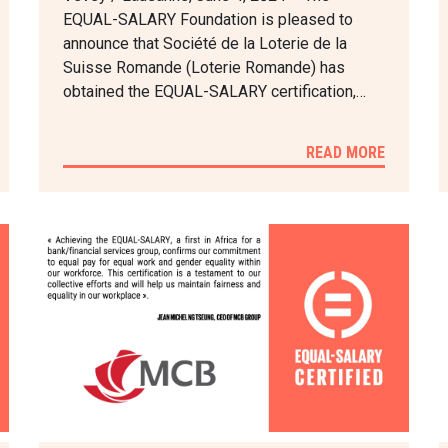
EQUAL-SALARY Foundation is pleased to
announce that Société de la Loterie de la
Suisse Romande (Loterie Romande) has
obtained the EQUAL-SALARY certification,…
READ MORE