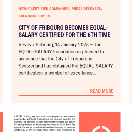
,
,
NEWLY CERTIFIED COMPANIES
PRESS RELEASES
TRENDING TOPICS
CITY OF FRIBOURG BECOMES EQUAL-
SALARY CERTIFIED FOR THE 6TH TIME
Vevey / Fribourg, 14 January 2025 – The
EQUAL-SALARY Foundation is pleased to
announce that the City of Fribourg in
Switzerland has obtained the EQUAL-SALARY
certification, a symbol of excellence…
READ MORE