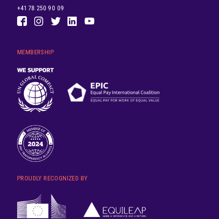
+41 78 250 90 09
MEMBERSHIP
PROUDLY RECOGNIZED BY