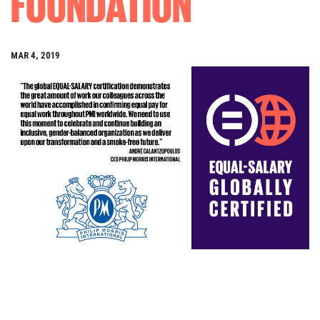
FOUNDATION
MAR 4, 2019