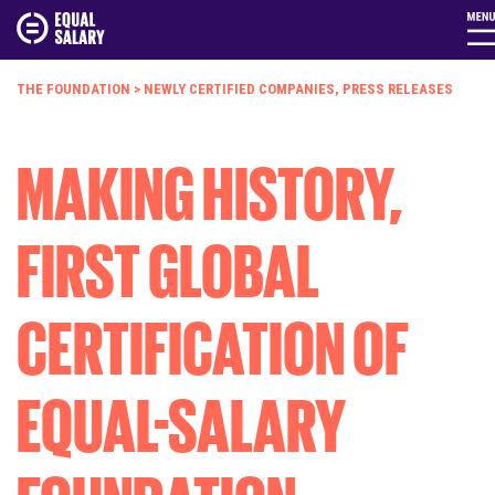
THE FOUNDATION
>
NEWLY CERTIFIED COMPANIES
,
PRESS RELEASES
MAKING HISTORY,
FIRST GLOBAL
CERTIFICATION OF
EQUAL-SALARY