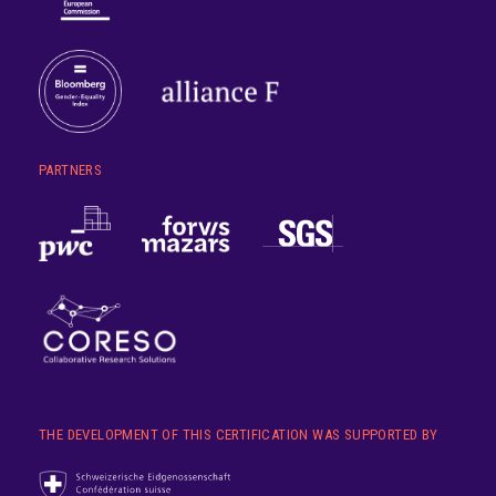
PARTNERS
THE DEVELOPMENT OF THIS CERTIFICATION WAS SUPPORTED BY