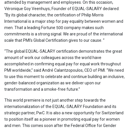
attended by management and employees. On this occasion,
Véronique Goy Veenhuys, Founder of EQUAL-SALARY declared:
“By its global character, the certification of Philip Morris
International is a major step for pay equality between women and
men. That a leading Fortune 500 company makes such
commitments is a strong signal. We are proud of the international
scale that PMI’s Global Certification gives to our cause. ”
“The global EQUAL-SALARY certification demonstrates the great
amount of work our colleagues across the world have
accomplished in confirming equal pay for equal work throughout
PMI worldwide,” said André Calantzopoulos, CEO of PMI. “We need
to use this moment to celebrate and continue building an inclusive,
gender-balanced organization as we deliver upon our
transformation and a smoke-free future.”
This world premiere is not just another step towards the
internationalization of the EQUAL-SALARY Foundation and its
strategic partner, PwC. It is also a new opportunity for Switzerland
to position itself as a pioneer in promoting equal pay for women
and men. This comes soon after the Federal Office for Gender