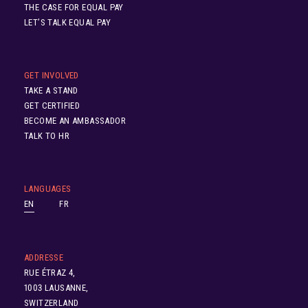
THE CASE FOR EQUAL PAY
LET’S TALK EQUAL PAY
GET INVOLVED
TAKE A STAND
GET CERTIFIED
BECOME AN AMBASSADOR
TALK TO HR
LANGUAGES
EN
FR
ADDRESSE
RUE ÉTRAZ 4,
1003 LAUSANNE,
SWITZERLAND