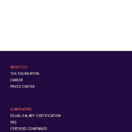
ABOUT US
THE FOUNDATION
CAREER
PRESS CENTER
LEARN MORE
EQUAL-SALARY CERTIFICATION
FAQ
CERTIFIED COMPANIES