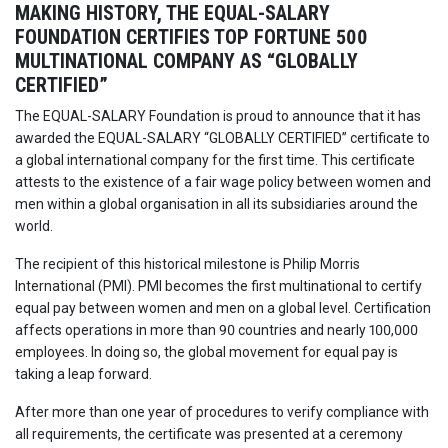
MAKING HISTORY, THE EQUAL-SALARY
FOUNDATION CERTIFIES TOP FORTUNE 500
MULTINATIONAL COMPANY AS “GLOBALLY
CERTIFIED”
The EQUAL-SALARY Foundation is proud to announce that it has
awarded the EQUAL-SALARY “GLOBALLY CERTIFIED” certificate to
a global international company for the first time. This certificate
attests to the existence of a fair wage policy between women and
men within a global organisation in all its subsidiaries around the
world.
The recipient of this historical milestone is Philip Morris
International (PMI). PMI becomes the first multinational to certify
equal pay between women and men on a global level. Certification
affects operations in more than 90 countries and nearly 100,000
employees. In doing so, the global movement for equal pay is
taking a leap forward.
After more than one year of procedures to verify compliance with
all requirements, the certificate was presented at a ceremony