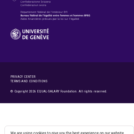
PRIVACY CENTER
TERMS AND CONDITIONS
© Copyright 2026 EQUAL-SALARY Foundation. All rights reserved.
We are using cookies to give you the best experience on our website.