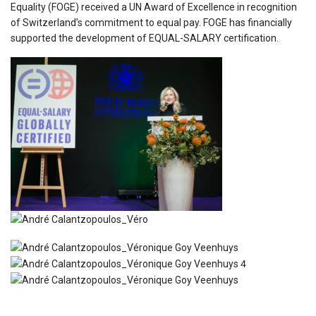
Equality (FOGE) received a UN Award of Excellence in recognition
of Switzerland’s commitment to equal pay. FOGE has financially
supported the development of EQUAL-SALARY certification.