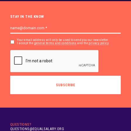
STAY IN THE KNOW
Your email address will only be used to send you our newsletter.
I accept the
general terms and conditions
and the
privacy policy
QUESTIONS?
QUESTIONS@EQUALSALARY.ORG