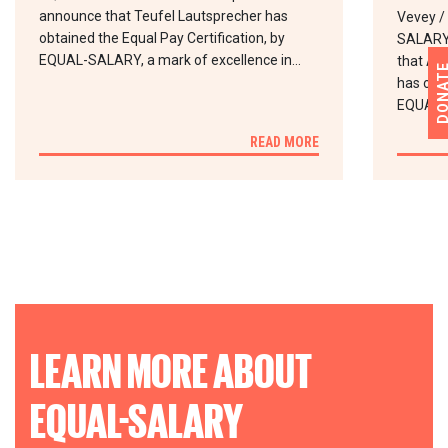
announce that Teufel Lautsprecher has
Vevey /
obtained the Equal Pay Certification, by
SALARY 
EQUAL-SALARY, a mark of excellence in…
that Abd
DONA
has obta
EQUAL-
READ MORE
LEARN MORE ABOUT
EQUAL-SALARY