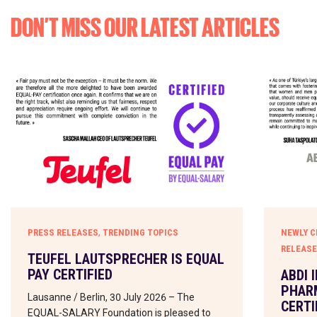
DON’T MISS OUR LATEST ARTICLES
,
PRESS RELEASES
TRENDING TOPICS
NEWLY C
RELEAS
TEUFEL LAUTSPRECHER IS EQUAL
PAY CERTIFIED
ABDI 
PHARM
Lausanne / Berlin, 30 July 2026 – The
CERTI
EQUAL-SALARY Foundation is pleased to