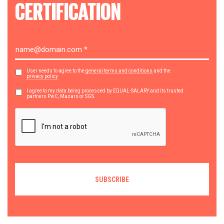
CERTIFICATION
User needs to agree to the
general terms and conditions
and the
privacy policy
I agree to my data being processed by EQUAL-SALARY and its trusted
partners PwC, Mazars or SGS.