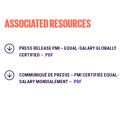
ASSOCIATED RESOURCES
PRESS RELEASE PMI – EQUAL-SALARY GLOBALLY
CERTIFIED –
.PDF
COMMUNIQUÉ DE PRESSE – PMI CERTIFIÉE EQUAL-
SALARY MONDIALEMENT –
.PDF