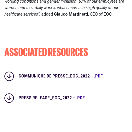
working conditions and gender inclusion. 67% of our employees are
women and their daily work is what ensures the high quality of our
healthcare services”,
added
Glauco Martinetti
, CEO of EOC.
ASSOCIATED RESOURCES
COMMUNIQUÉ DE PRESSE_EOC_2022 –
.PDF
PRESS RELEASE_EOC_2022 –
.PDF