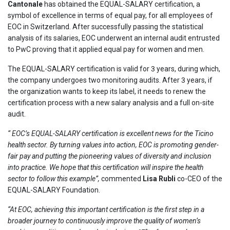
Cantonale
has obtained the EQUAL-SALARY certification, a
symbol of excellence in terms of equal pay, for all employees of
EOC in Switzerland. After successfully passing the statistical
analysis of its salaries, EOC underwent an internal audit entrusted
to PwC proving that it applied equal pay for women and men.
The EQUAL-SALARY certification is valid for 3 years, during which,
the company undergoes two monitoring audits. After 3 years, if
the organization wants to keep its label, it needs to renew the
certification process with a new salary analysis and a full on-site
audit.
“
EOC’s EQUAL-SALARY certification is excellent news for the Ticino
health sector. By turning values into action, EOC is promoting gender-
fair pay and putting the pioneering values of diversity and inclusion
into practice. We hope that this certification will inspire the health
sector to follow this example”,
commented
Lisa Rubli
co-CEO of the
EQUAL-SALARY Foundation.
“At EOC, achieving this important certification is the first step in a
broader journey to continuously improve the quality of women’s