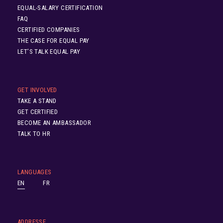
EQUAL-SALARY CERTIFICATION
FAQ
CERTIFIED COMPANIES
THE CASE FOR EQUAL PAY
LET’S TALK EQUAL PAY
GET INVOLVED
TAKE A STAND
GET CERTIFIED
BECOME AN AMBASSADOR
TALK TO HR
LANGUAGES
EN
FR
ADDRESSE