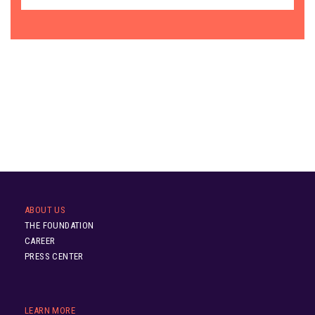
ABOUT US
THE FOUNDATION
CAREER
PRESS CENTER
LEARN MORE