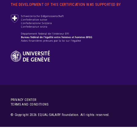
THE DEVELOPMENT OF THIS CERTIFICATION WAS SUPPORTED BY
PRIVACY CENTER
TERMS AND CONDITIONS
© Copyright 2026 EQUAL-SALARY Foundation. All rights reserved.