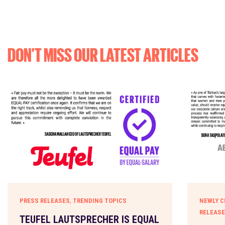
DON’T MISS OUR LATEST ARTICLES
,
PRESS RELEASES
TRENDING TOPICS
NEWLY C
RELEAS
TEUFEL LAUTSPRECHER IS EQUAL