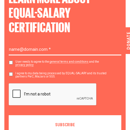
EQUAL-SALARY
CERTIFICATION
DONA
User needs to agree to the
general terms and conditions
and the
privacy policy
I agree to my data being processed by EQUAL-SALARY and its trusted
partners PwC, Mazars or SGS.