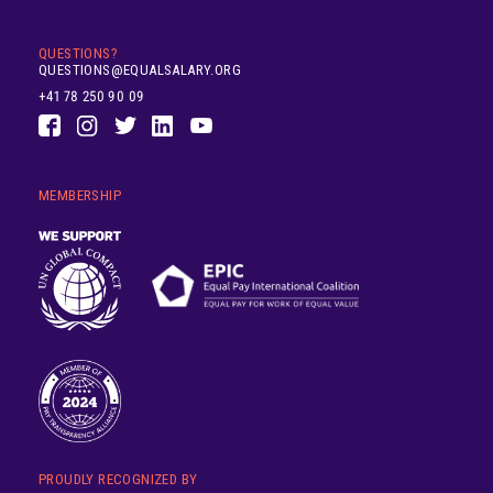
QUESTIONS?
QUESTIONS@EQUALSALARY.ORG
+41 78 250 90 09
MEMBERSHIP
PROUDLY RECOGNIZED BY