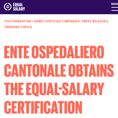
THE FOUNDATION
>
NEWLY CERTIFIED COMPANIES
,
PRESS RELEASES
,
TRENDING TOPICS
ENTE OSPEDALIERO
CANTONALE OBTAINS
THE EQUAL-SALARY
CERTIFICATION