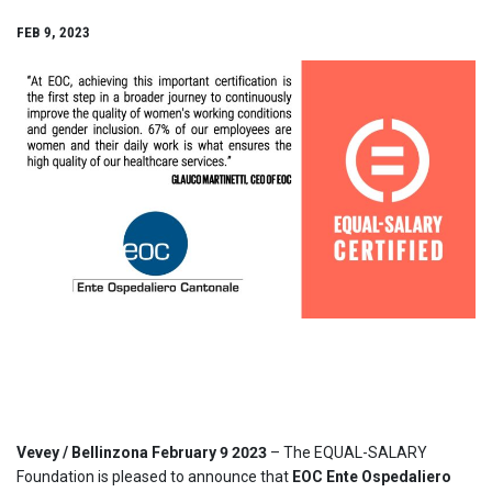
FEB 9, 2023
Vevey / Bellinzona February 9 2023
– The EQUAL-SALARY
Foundation is pleased to announce that
EOC Ente Ospedaliero