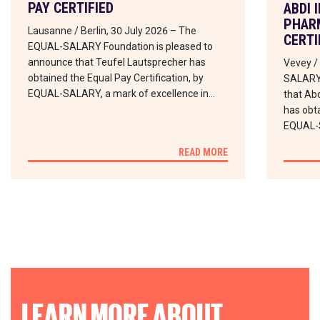
PAY CERTIFIED
ABDI 
PHARM
Lausanne / Berlin, 30 July 2026 – The
CERTI
EQUAL-SALARY Foundation is pleased to
announce that Teufel Lautsprecher has
Vevey /
obtained the Equal Pay Certification, by
SALARY 
EQUAL-SALARY, a mark of excellence in…
that Abd
has obta
EQUAL-
READ MORE
LEARN MORE ABOUT