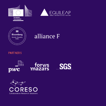
PARTNERS