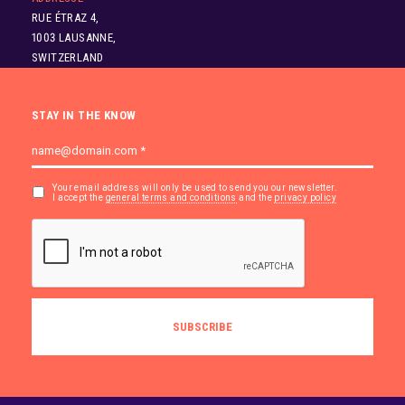
RUE ÉTRAZ 4,
1003 LAUSANNE,
SWITZERLAND
STAY IN THE KNOW
Your email address will only be used to send you our newsletter.
I accept the
general terms and conditions
and the
privacy policy