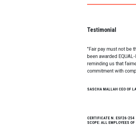
Testimonial
"Fair pay must not be t
been awarded EQUAL-PAY 
reminding us that fairn
commitment with comple
SASCHA MALLAH CEO OF L
CERTIFICATE N. ESF26-254
SCOPE: ALL EMPLOYEES OF