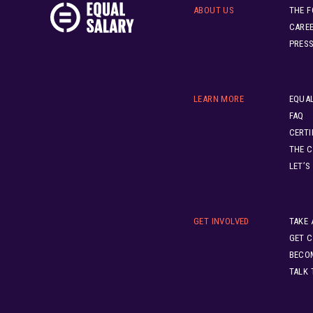
ABOUT US
THE 
CARE
PRES
LEARN MORE
EQUAL
FAQ
CERTI
THE C
LET’S
GET INVOLVED
TAKE 
GET C
BECO
TALK 