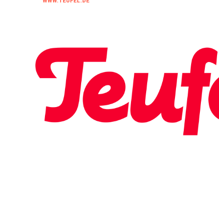
WWW.TEUFEL.DE