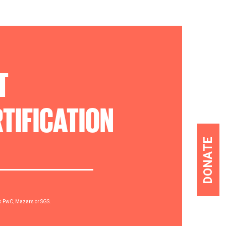
T
TIFICATION
DONATE
rs PwC, Mazars or SGS.