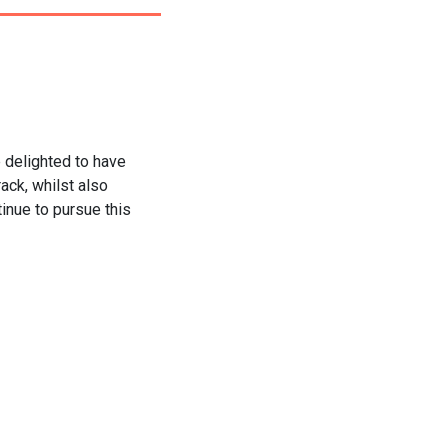
e delighted to have
ack, whilst also
tinue to pursue this