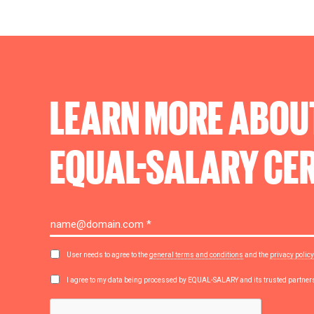
LEARN MORE ABOU
EQUAL-SALARY
CER
User needs to agree to the
general terms and conditions
and the
privacy policy
I agree to my data being processed by EQUAL-SALARY and its trusted partne