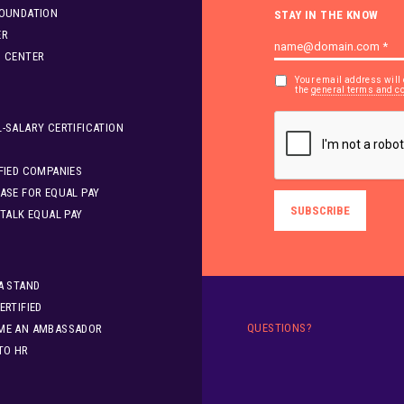
FOUNDATION
STAY IN THE KNOW
ER
S CENTER
Your email address will 
the
general terms and c
-SALARY CERTIFICATION
FIED COMPANIES
ASE FOR EQUAL PAY
 TALK EQUAL PAY
A STAND
ERTIFIED
QUESTIONS?
ME AN AMBASSADOR
TO HR