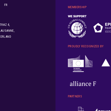
FR
MEMBERSHIP
TRAZ 4,
LAUSANNE,
ZERLAND
PROUDLY RECOGNIZED BY
PARTNERS