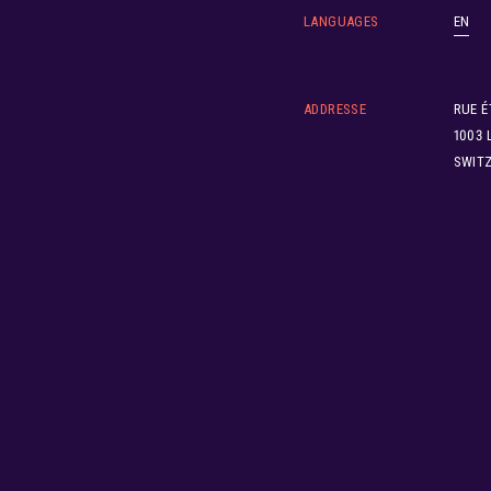
LANGUAGES
EN
ADDRESSE
RUE É
1003 
SWIT