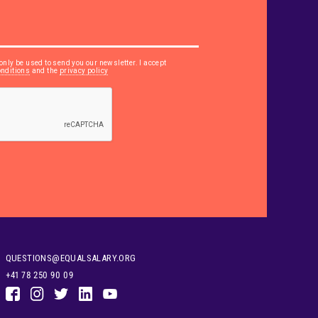
only be used to send you our newsletter. I accept
onditions
and the
privacy policy
QUESTIONS@EQUALSALARY.ORG
+41 78 250 90 09