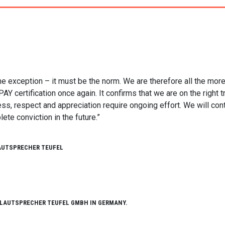
he exception – it must be the norm. We are therefore all the mor
certification once again. It confirms that we are on the right tr
ess, respect and appreciation require ongoing effort. We will con
te conviction in the future.”
AUTSPRECHER TEUFEL
 LAUTSPRECHER TEUFEL GMBH IN GERMANY.