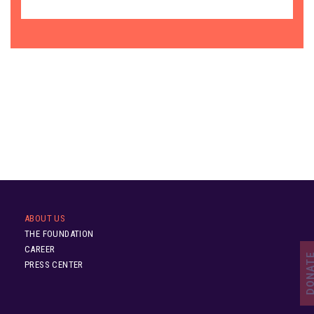
ABOUT US
THE FOUNDATION
CAREER
DONA
PRESS CENTER