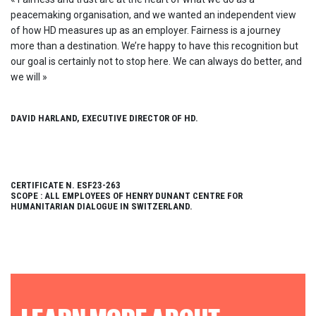
peacemaking organisation, and we wanted an independent view
of how HD measures up as an employer. Fairness is a journey
more than a destination. We’re happy to have this recognition but
our goal is certainly not to stop here. We can always do better, and
we will »
DAVID HARLAND, EXECUTIVE DIRECTOR OF HD.
CERTIFICATE N. ESF23-263
SCOPE : ALL EMPLOYEES OF HENRY DUNANT CENTRE FOR
HUMANITARIAN DIALOGUE IN SWITZERLAND.