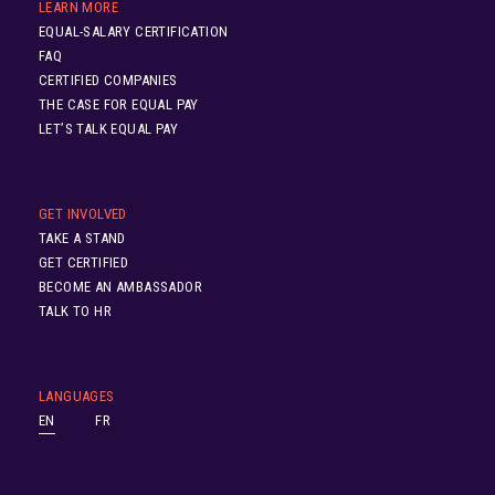
LEARN MORE
EQUAL-SALARY CERTIFICATION
FAQ
CERTIFIED COMPANIES
THE CASE FOR EQUAL PAY
LET’S TALK EQUAL PAY
GET INVOLVED
TAKE A STAND
GET CERTIFIED
BECOME AN AMBASSADOR
TALK TO HR
LANGUAGES
EN
FR