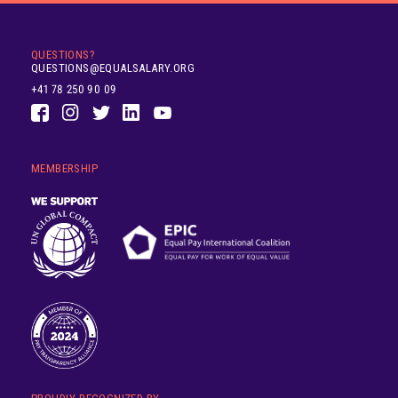
QUESTIONS?
QUESTIONS@EQUALSALARY.ORG
+41 78 250 90 09
MEMBERSHIP