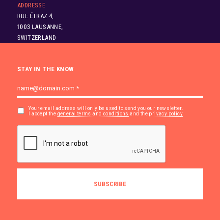
ADDRESSE
RUE ÉTRAZ 4,
1003 LAUSANNE,
SWITZERLAND
STAY IN THE KNOW
Your email address will only be used to send you our newsletter.
I accept the
general terms and conditions
and the
privacy policy