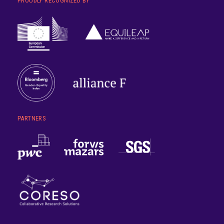
PROUDLY RECOGNIZED BY
PARTNERS