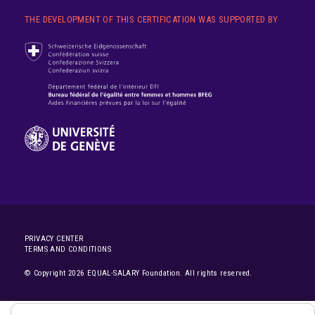
THE DEVELOPMENT OF THIS CERTIFICATION WAS SUPPORTED BY
PRIVACY CENTER
TERMS AND CONDITIONS
© Copyright 2026 EQUAL-SALARY Foundation. All rights reserved.