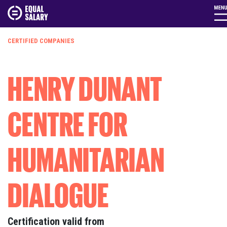
CERTIFIED COMPANIES
HENRY DUNANT
CENTRE FOR
HUMANITARIAN
DIALOGUE
Certification valid from