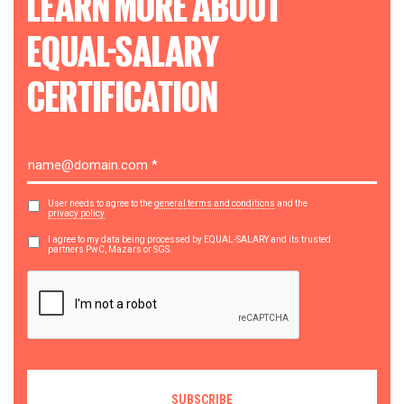
LEARN MORE ABOUT
EQUAL-SALARY
CERTIFICATION
User needs to agree to the
general terms and conditions
and the
privacy policy
I agree to my data being processed by EQUAL-SALARY and its trusted
partners PwC, Mazars or SGS.