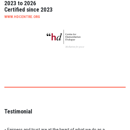
2023 to 2026
Certified since 2023
WWW.HDCENTRE.ORG
Testimonial
« Fairness and trust are at the heart of what we do as a